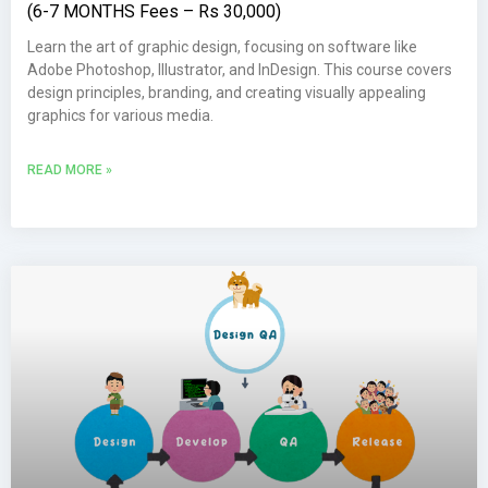
(6-7 MONTHS Fees – Rs 30,000)
Learn the art of graphic design, focusing on software like
Adobe Photoshop, Illustrator, and InDesign. This course covers
design principles, branding, and creating visually appealing
graphics for various media.
READ MORE »