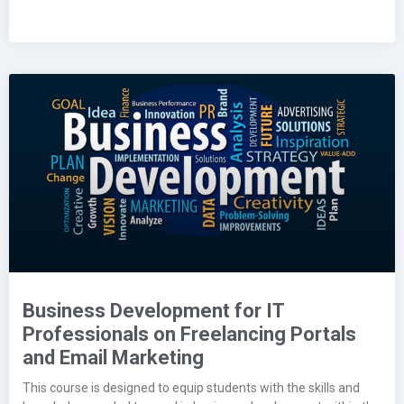
Business Development for IT
Professionals on Freelancing Portals
and Email Marketing
This course is designed to equip students with the skills and