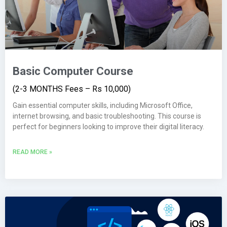
Basic Computer Course
(2-3 MONTHS Fees – Rs 10,000)
Gain essential computer skills, including Microsoft Office,
internet browsing, and basic troubleshooting. This course is
perfect for beginners looking to improve their digital literacy.
READ MORE »