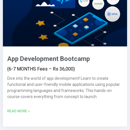
App Development Bootcamp
(6-7 MONTHS Fees – Rs 36,000)
Dive into the world of app development! Learn to create
functional and user-friendly mobile applications using popular
programming languages and frameworks. This hands-on
course covers everything from concept to launch.
READ MORE »