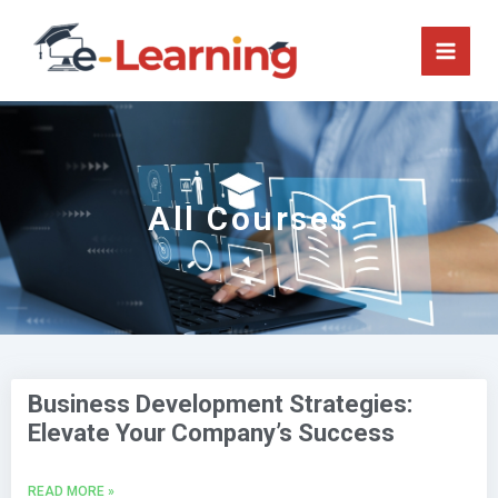
Skip
to
content
All Courses
P
P
a
a
Business Development Strategies:
g
g
Elevate Your Company’s Success
e
e
READ MORE »