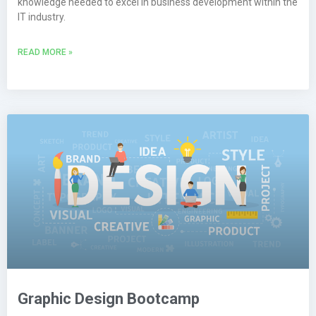
knowledge needed to excel in business development within the
IT industry.
READ MORE »
Graphic Design Bootcamp