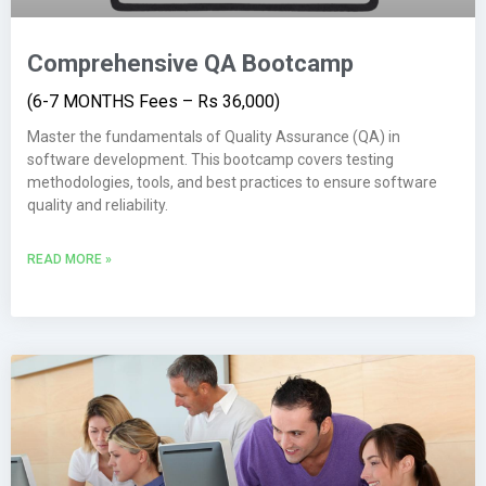
Comprehensive QA Bootcamp
(6-7 MONTHS Fees – Rs 36,000)
Master the fundamentals of Quality Assurance (QA) in
software development. This bootcamp covers testing
methodologies, tools, and best practices to ensure software
quality and reliability.
READ MORE »